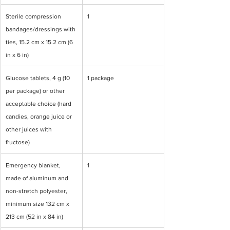
Sterile compression 
1
bandages/dressings with 
ties, 15.2 cm x 15.2 cm (6 
in x 6 in)
Glucose tablets, 4 g (10 
1 package
per package) or other 
acceptable choice (hard 
candies, orange juice or 
other juices with 
fructose)
Emergency blanket, 
1
made of aluminum and 
non-stretch polyester, 
minimum size 132 cm x 
213 cm (52 in x 84 in)