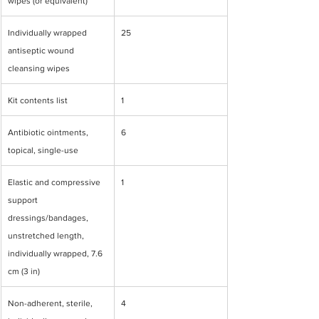
wipes (or equivalent)
Individually wrapped 
25
antiseptic wound 
cleansing wipes
Kit contents list
1
Antibiotic ointments, 
6
topical, single-use
Elastic and compressive 
1
support 
dressings/bandages, 
unstretched length, 
individually wrapped, 7.6 
cm (3 in)
Non-adherent, sterile, 
4