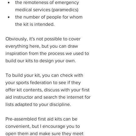
the remoteness of emergency 
medical services (paramedics)
the number of people for whom 
the kit is intended.
Obviously, it's not possible to cover 
everything here, but you can draw 
inspiration from the process we used to 
build our kits to design your own.
To build your kit, you can check with 
your sports federation to see if they 
offer kit contents, discuss with your first 
aid instructor and search the internet for 
lists adapted to your discipline.
Pre-assembled first aid kits can be 
convenient, but I encourage you to 
open them and make sure they meet 