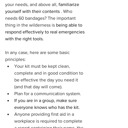
your needs, and above all, 
familiarize 
yourself with their contents
 . Who 
needs 60 bandages? The important 
thing in the wilderness is 
being able to 
respond effectively to real emergencies 
with the right tools.
In any case, here are some basic 
principles:
Your kit must be kept clean, 
complete and in good condition to 
be effective the day you need it 
(and that day will come).
Plan for a communication system.
If you are in a group, make sure 
everyone knows who has the kit.
Anyone providing first aid in a 
workplace is required to complete 
a report containing their name, the 