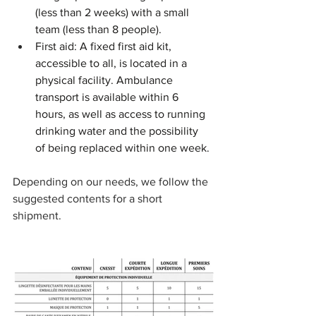
(less than 2 weeks) with a small 
team (less than 8 people).
First aid: A fixed first aid kit, 
accessible to all, is located in a 
physical facility. Ambulance 
transport is available within 6 
hours, as well as access to running 
drinking water and the possibility 
of being replaced within one week.
Depending on our needs, we follow the 
suggested contents for a short 
shipment.