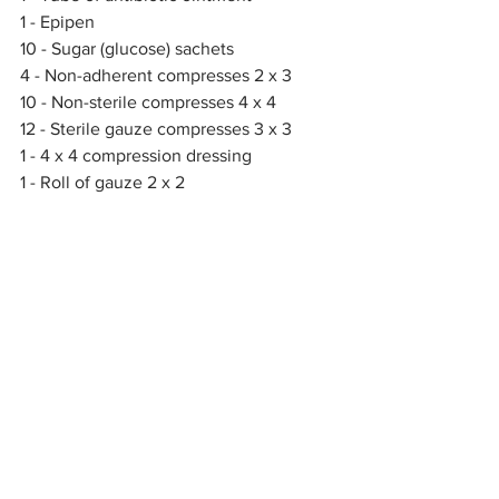
1 - Epipen
10 - Sugar (glucose) sachets
4 - Non-adherent compresses 2 x 3
10 - Non-sterile compresses 4 x 4
12 - Sterile gauze compresses 3 x 3
1 - 4 x 4 compression dressing
1 - Roll of gauze 2 x 2
1 - Roll of gauze 2 x 3
1 - Abdominal compress 5 x 9
1 - Compression bandage with 4 x 4 
fasteners
1 - Compression bandage with 6 x 6 
fasteners
2 - Triangular bandages
2 - Pins
2 - Elastic bandages
1 - Modular splint
2 - Waste bags