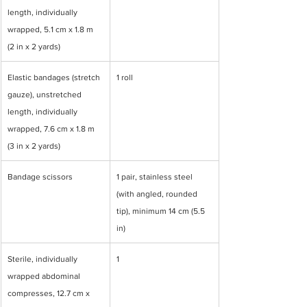
length, individually 
wrapped, 5.1 cm x 1.8 m 
(2 in x 2 yards)
Elastic bandages (stretch 
1 roll
gauze), unstretched 
length, individually 
wrapped, 7.6 cm x 1.8 m 
(3 in x 2 yards)
Bandage scissors
1 pair, stainless steel 
(with angled, rounded 
tip), minimum 14 cm (5.5 
in)
Sterile, individually 
1
wrapped abdominal 
compresses, 12.7 cm x 