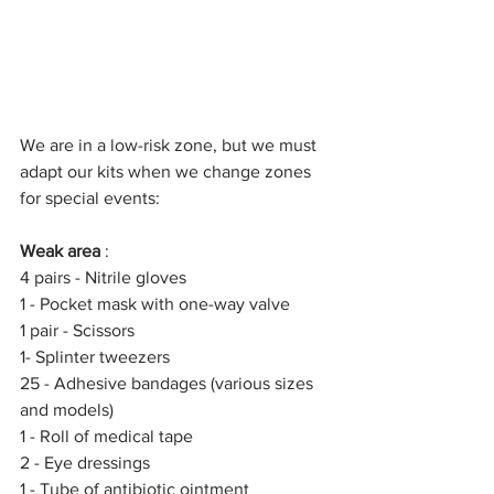
We are in a low-risk zone, but we must 
adapt our kits when we change zones 
for special events:
Weak area
 :
4 pairs - Nitrile gloves
1 - Pocket mask with one-way valve
1 pair - Scissors
1- Splinter tweezers
25 - Adhesive bandages (various sizes 
and models)
1 - Roll of medical tape
2 - Eye dressings
1 - Tube of antibiotic ointment