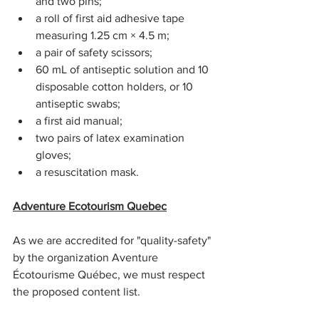
and two pins;
a roll of first aid adhesive tape 
measuring 1.25 cm × 4.5 m;
a pair of safety scissors;
60 mL of antiseptic solution and 10 
disposable cotton holders, or 10 
antiseptic swabs;
a first aid manual;
two pairs of latex examination 
gloves;
a resuscitation mask.
Adventure Ecotourism Quebec
As we are accredited for "quality-safety" 
by the organization Aventure 
Écotourisme Québec, we must respect 
the proposed content list.