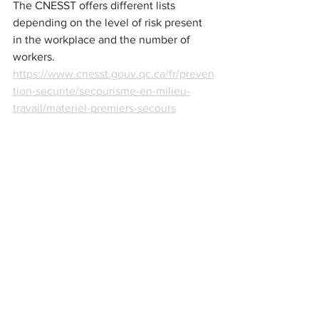
The CNESST offers different lists 
depending on the level of risk present 
in the workplace and the number of 
workers. 
https://www.cnesst.gouv.qc.ca/fr/preven
tion-securite/secourisme-en-milieu-
travail/materiel-premiers-secours