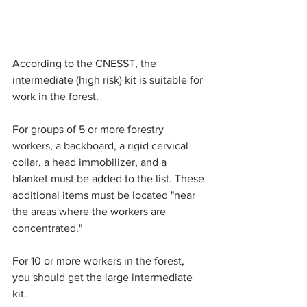
According to the CNESST, the 
intermediate (high risk) kit is suitable for 
work in the forest.
For groups of 5 or more forestry 
workers, a backboard, a rigid cervical 
collar, a head immobilizer, and a 
blanket must be added to the list. These 
additional items must be located "near 
the areas where the workers are 
concentrated."
For 10 or more workers in the forest, 
you should get the large intermediate 
kit.