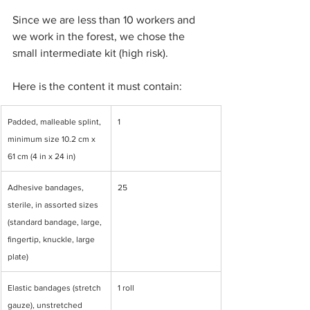
Since we are less than 10 workers and 
we work in the forest, we chose the 
small intermediate kit (high risk).
Here is the content it must contain:
Padded, malleable splint, 
1
minimum size 10.2 cm x 
61 cm (4 in x 24 in)
Adhesive bandages, 
25
sterile, in assorted sizes 
(standard bandage, large, 
fingertip, knuckle, large 
plate)
Elastic bandages (stretch 
1 roll
gauze), unstretched 