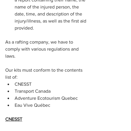
name of the injured person, the 
date, time, and description of the 
injury/illness, as well as the first aid 
provided.
As a rafting company, we have to 
comply with various regulations and 
laws.
Our kits must conform to the contents 
list of:
CNESST
Transport Canada
Adventure Ecotourism Quebec
Eau Vive Québec
CNESST