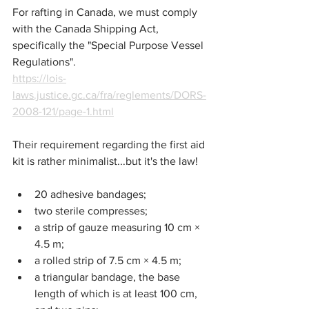
For rafting in Canada, we must comply 
with the Canada Shipping Act, 
specifically the "Special Purpose Vessel 
Regulations".
https://lois-
laws.justice.gc.ca/fra/reglements/DORS-
2008-121/page-1.html
Their requirement regarding the first aid 
kit is rather minimalist...but it's the law!
20 adhesive bandages;
two sterile compresses;
a strip of gauze measuring 10 cm × 
4.5 m;
a rolled strip of 7.5 cm × 4.5 m;
a triangular bandage, the base 
length of which is at least 100 cm, 