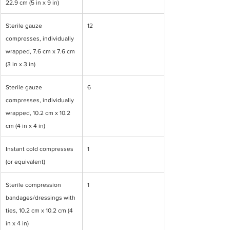
22.9 cm (5 in x 9 in)
Sterile gauze 
12
compresses, individually 
wrapped, 7.6 cm x 7.6 cm 
(3 in x 3 in)
Sterile gauze 
6
compresses, individually 
wrapped, 10.2 cm x 10.2 
cm (4 in x 4 in)
Instant cold compresses 
1
(or equivalent)
Sterile compression 
1
bandages/dressings with 
ties, 10.2 cm x 10.2 cm (4 
in x 4 in)