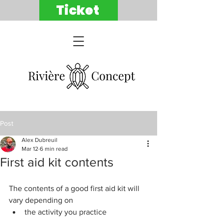
Ticket
Post
Alex Dubreuil
Mar 12
6 min read
First aid kit contents
The contents of a good first aid kit will 
vary depending on
the activity you practice