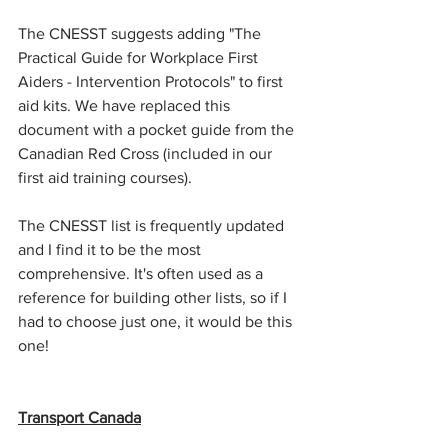
The CNESST suggests adding "The 
Practical Guide for Workplace First 
Aiders - Intervention Protocols" to first 
aid kits. We have replaced this 
document with a pocket guide from the 
Canadian Red Cross (included in our 
first aid training courses).
The CNESST list is frequently updated 
and I find it to be the most 
comprehensive. It's often used as a 
reference for building other lists, so if I 
had to choose just one, it would be this 
one!
Transport Canada