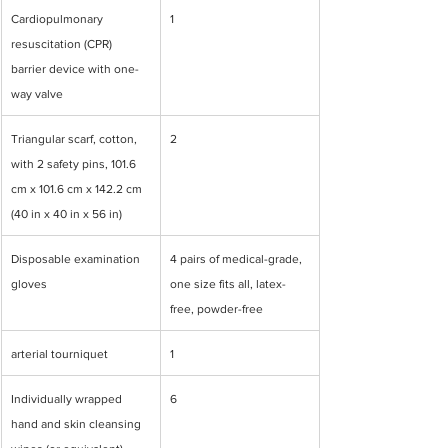
Cardiopulmonary 
1
resuscitation (CPR) 
barrier device with one-
way valve
Triangular scarf, cotton, 
2
with 2 safety pins, 101.6 
cm x 101.6 cm x 142.2 cm 
(40 in x 40 in x 56 in)
Disposable examination 
4 pairs of medical-grade, 
gloves
one size fits all, latex-
free, powder-free
arterial tourniquet
1
Individually wrapped 
6
hand and skin cleansing 