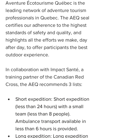
Aventure Écotourisme Québec is the 
leading network of adventure tourism 
professionals in Quebec. The AEQ seal 
certifies our adherence to the highest 
standards of safety and quality, and 
highlights all the efforts we make, day 
after day, to offer participants the best 
outdoor experience.
In collaboration with Impact Santé, a 
training partner of the Canadian Red 
Cross, the AEQ recommends 3 lists:
Short expedition: Short expedition 
(less than 24 hours) with a small 
team (less than 8 people). 
Ambulance transport available in 
less than 6 hours is provided.
Long expedition: Long expedition 