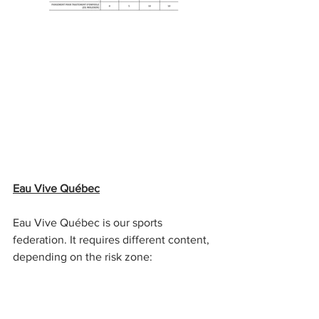
Eau Vive Québec
Eau Vive Québec is our sports 
federation. It requires different content, 
depending on the risk zone: