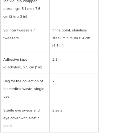
individually wrapped 
dressings, 5.1 cm x 7.6 
cm (2 in x 3 in)
Splinter tweezers / 
1 fine point, stainless 
tweezers
steel, minimum 11.4 cm 
(4.5 in)
Adhesive tape 
2.3 m
(diachylon), 2.5 cm (1 in)
Bag for the collection of 
2
biomedical waste, single 
use
Sterile eye swabs and 
2 sets
eye cover with elastic 
band