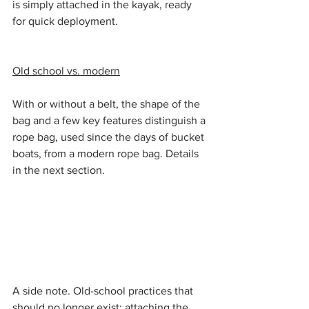
is simply attached in the kayak, ready 
for quick deployment.
Old school vs. modern
With or without a belt, the shape of the 
bag and a few key features distinguish a 
rope bag, used since the days of bucket 
boats, from a modern rope bag. Details 
in the next section.
A side note. Old-school practices that 
should no longer exist: attaching the 