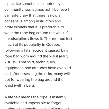
a practice sometimes adopted by a 
community, sometimes not. I believe I 
can safely say that there is now a 
consensus among instructors and 
professionals that it is preferable to 
wear the rope bag around the waist if 
our discipline allows it. This method lost 
much of its popularity in Quebec 
following a fatal accident caused by a 
rope bag worn around the waist (early 
2000s). That said, techniques, 
equipment, and attitudes have evolved, 
and after assessing the risks, many will 
opt for wearing the bag around the 
waist (with a belt).
A lifebelt means the rope is instantly 
available and impossible to forget 
during a reconnaissance. It allows you 