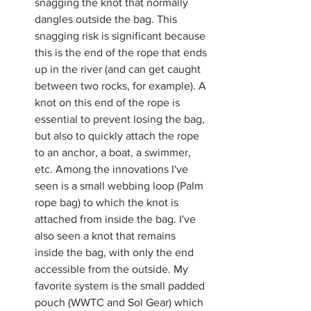
snagging the knot that normally 
dangles outside the bag. This 
snagging risk is significant because 
this is the end of the rope that ends 
up in the river (and can get caught 
between two rocks, for example). A 
knot on this end of the rope is 
essential to prevent losing the bag, 
but also to quickly attach the rope 
to an anchor, a boat, a swimmer, 
etc. Among the innovations I've 
seen is a small webbing loop (Palm 
rope bag) to which the knot is 
attached from inside the bag. I've 
also seen a knot that remains 
inside the bag, with only the end 
accessible from the outside. My 
favorite system is the small padded 
pouch (WWTC and Sol Gear) which 