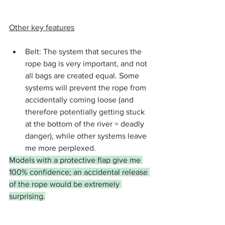
Other key features
Belt: The system that secures the 
rope bag is very important, and not 
all bags are created equal. Some 
systems will prevent the rope from 
accidentally coming loose (and 
therefore potentially getting stuck 
at the bottom of the river = deadly 
danger), while other systems leave 
me more perplexed.
Models with a protective flap give me 
100% confidence; an accidental release 
of the rope would be extremely 
surprising.