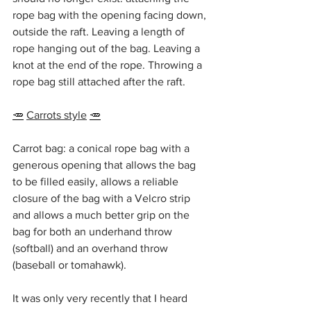
rope bag with the opening facing down, 
outside the raft. Leaving a length of 
rope hanging out of the bag. Leaving a 
knot at the end of the rope. Throwing a 
rope bag still attached after the raft.
🥕
Carrots style
🥕
Carrot bag: a conical rope bag with a 
generous opening that allows the bag 
to be filled easily, allows a reliable 
closure of the bag with a Velcro strip 
and allows a much better grip on the 
bag for both an underhand throw 
(softball) and an overhand throw 
(baseball or tomahawk).
It was only very recently that I heard 