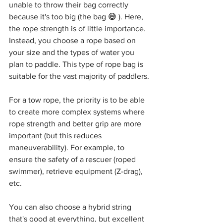
unable to throw their bag correctly 
because it's too big (the bag 
😅
 ). Here, 
the rope strength is of little importance. 
Instead, you choose a rope based on 
your size and the types of water you 
plan to paddle. This type of rope bag is 
suitable for the vast majority of paddlers.
For a tow rope, the priority is to be able 
to create more complex systems where 
rope strength and better grip are more 
important (but this reduces 
maneuverability). For example, to 
ensure the safety of a rescuer (roped 
swimmer), retrieve equipment (Z-drag), 
etc.
You can also choose a hybrid string 
that's good at everything, but excellent 