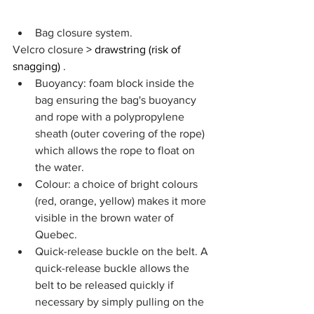
Bag closure system.
Velcro closure 
> drawstring (risk of 
snagging)
 .
Buoyancy: foam block inside the 
bag ensuring the bag's buoyancy 
and rope with a polypropylene 
sheath (outer covering of the rope) 
which allows the rope to float on 
the water.
Colour: a choice of bright colours 
(red, orange, yellow) makes it more 
visible in the brown water of 
Quebec.
Quick-release buckle on the belt. A 
quick-release buckle allows the 
belt to be released quickly if 
necessary by simply pulling on the 