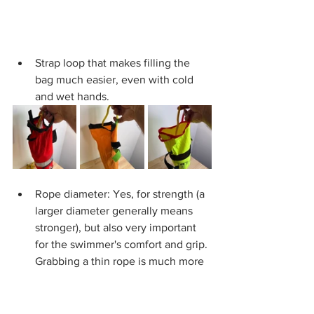
Strap loop that makes filling the 
bag much easier, even with cold 
and wet hands.
Rope diameter: Yes, for strength (a 
larger diameter generally means 
stronger), but also very important 
for the swimmer's comfort and grip. 
Grabbing a thin rope is much more 
uncomfortable (even risking burns) 
compared to a thick one. 6 mm is 
the bare minimum and not 