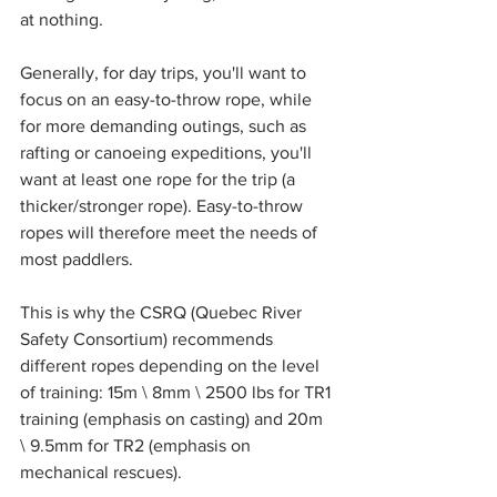
at nothing.
Generally, for day trips, you'll want to 
focus on an easy-to-throw rope, while 
for more demanding outings, such as 
rafting or canoeing expeditions, you'll 
want at least one rope for the trip (a 
thicker/stronger rope). Easy-to-throw 
ropes will therefore meet the needs of 
most paddlers.
This is why the CSRQ (Quebec River 
Safety Consortium) recommends 
different ropes depending on the level 
of training: 15m \ 8mm \ 2500 lbs for TR1 
training (emphasis on casting) and 20m 
\ 9.5mm for TR2 (emphasis on 
mechanical rescues).