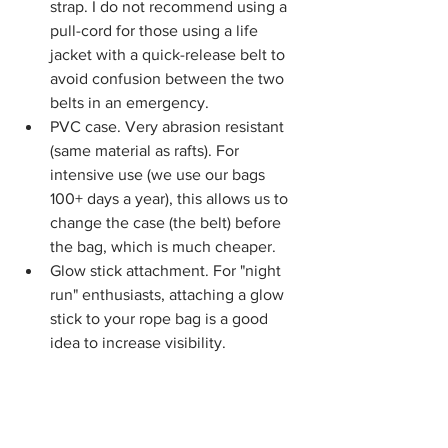
strap. I do not recommend using a 
pull-cord for those using a life 
jacket with a quick-release belt to 
avoid confusion between the two 
belts in an emergency.
PVC case. Very abrasion resistant 
(same material as rafts). For 
intensive use (we use our bags 
100+ days a year), this allows us to 
change the case (the belt) before 
the bag, which is much cheaper.
Glow stick attachment. For "night 
run" enthusiasts, attaching a glow 
stick to your rope bag is a good 
idea to increase visibility.