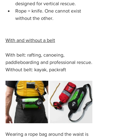
designed for vertical rescue.
Rope = knife. One cannot exist 
without the other.
With and without a belt
With belt: rafting, canoeing, 
paddleboarding and professional rescue.
Without belt: kayak, packraft
Wearing a rope bag around the waist is 