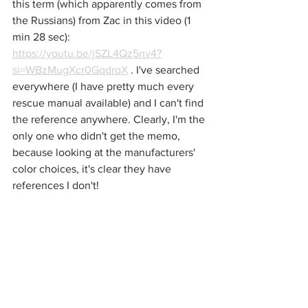
this term (which apparently comes from 
the Russians) from Zac in this video (1 
min 28 sec): 
https://youtu.be/jSZL4Qz5nv4?
si=WBzMugXcr0GqdrqX
 . I've searched 
everywhere (I have pretty much every 
rescue manual available) and I can't find 
the reference anywhere. Clearly, I'm the 
only one who didn't get the memo, 
because looking at the manufacturers' 
color choices, it's clear they have 
references I don't!