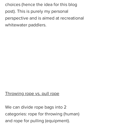
choices (hence the idea for this blog 
post). This is purely my personal 
perspective and is aimed at recreational 
whitewater paddlers.
Throwing rope vs. pull rope
We can divide rope bags into 2 
categories: rope for throwing (human) 
and rope for pulling (equipment).