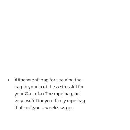
Attachment loop for securing the 
bag to your boat. Less stressful for 
your Canadian Tire rope bag, but 
very useful for your fancy rope bag 
that cost you a week's wages.